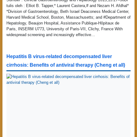
tulis oleh : Elliot B. Tapper,* Laurent Castera,# and Nezam H. Afdhal*
*Division of Gastroenterology, Beth Israel Deaconess Medical Center,
Harvard Medical School, Boston, Massachusetts; and #Department of
Hepatology, Beaujon Hospital, Assistance Publique-Hôpitaux de
Paris, INSERM U773, University of Paris-VII, Clichy, France With
widespread screening and increasingly effective…
Hepatitis B virus-related decompensated liver
cirrhosis: Benefits of antiviral therapy (Cheng et all)