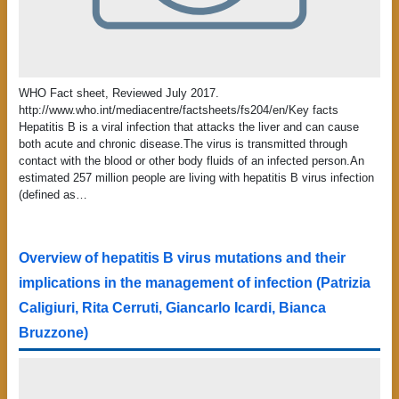
WHO Fact sheet, Reviewed July 2017.
http://www.who.int/mediacentre/factsheets/fs204/en/Key facts
Hepatitis B is a viral infection that attacks the liver and can cause
both acute and chronic disease.The virus is transmitted through
contact with the blood or other body fluids of an infected person.An
estimated 257 million people are living with hepatitis B virus infection
(defined as…
Overview of hepatitis B virus mutations and their
implications in the management of infection (Patrizia
Caligiuri, Rita Cerruti, Giancarlo Icardi, Bianca
Bruzzone)