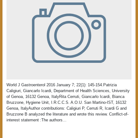
World J Gastroenterol 2016 January 7; 22(1): 145-154.Patrizia
Caligiuri, Giancarlo Icardi, Department of Health Sciences, University
of Genoa, 16132 Genoa, ItalyRita Cerruti, Giancarlo Icardi, Bianca
Bruzzone, Hygiene Unit, I.R.C.C.S. A.O.U. San Martino-IST, 16132
Genoa, ItalyAuthor contributions: Caligiuri P, Cerruti R, Icardi G and
Bruzzone B analyzed the literature and wrote this review. Conflict-of-
interest statement :The authors…