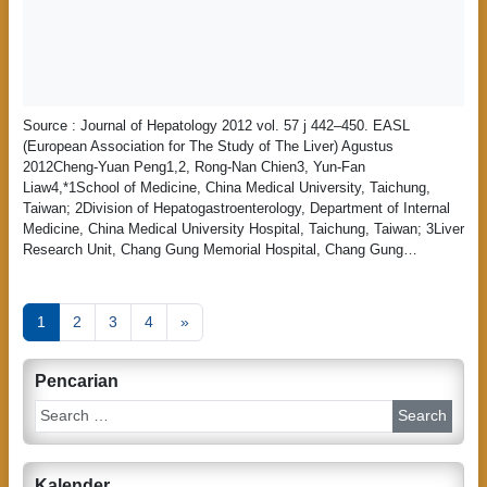
Source : Journal of Hepatology 2012 vol. 57 j 442–450. EASL
(European Association for The Study of The Liver) Agustus
2012Cheng-Yuan Peng1,2, Rong-Nan Chien3, Yun-Fan
Liaw4,*1School of Medicine, China Medical University, Taichung,
Taiwan; 2Division of Hepatogastroenterology, Department of Internal
Medicine, China Medical University Hospital, Taichung, Taiwan; 3Liver
Research Unit, Chang Gung Memorial Hospital, Chang Gung…
P
1
2
3
4
»
o
s
Pencarian
t
S
e
s
a
n
r
Kalender