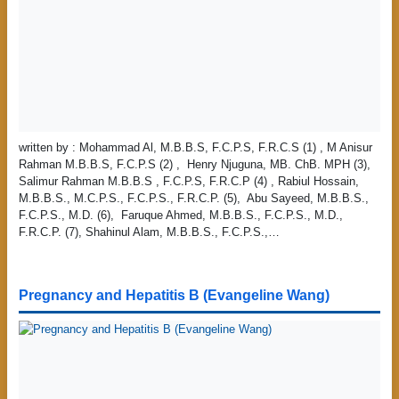
written by : Mohammad Al, M.B.B.S, F.C.P.S, F.R.C.S (1) , M Anisur
Rahman M.B.B.S, F.C.P.S (2) , Henry Njuguna, MB. ChB. MPH (3),
Salimur Rahman M.B.B.S , F.C.P.S, F.R.C.P (4) , Rabiul Hossain,
M.B.B.S., M.C.P.S., F.C.P.S., F.R.C.P. (5), Abu Sayeed, M.B.B.S.,
F.C.P.S., M.D. (6), Faruque Ahmed, M.B.B.S., F.C.P.S., M.D.,
F.R.C.P. (7), Shahinul Alam, M.B.B.S., F.C.P.S.,…
Pregnancy and Hepatitis B (Evangeline Wang)