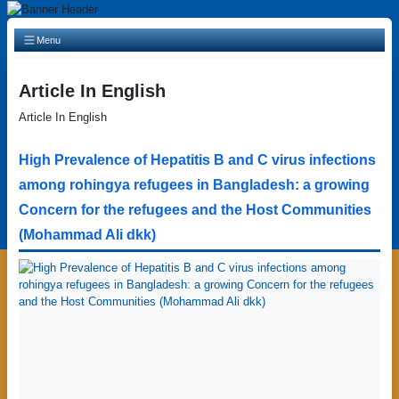
Main Navigation
Menu
Article In English
Article In English
High Prevalence of Hepatitis B and C virus infections
among rohingya refugees in Bangladesh: a growing
Concern for the refugees and the Host Communities
(Mohammad Ali dkk)