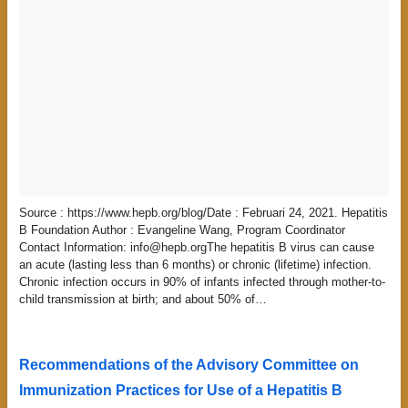
Source : https://www.hepb.org/blog/Date : Februari 24, 2021. Hepatitis
B Foundation Author : Evangeline Wang, Program Coordinator
Contact Information: info@hepb.orgThe hepatitis B virus can cause
an acute (lasting less than 6 months) or chronic (lifetime) infection.
Chronic infection occurs in 90% of infants infected through mother-to-
child transmission at birth; and about 50% of…
Recommendations of the Advisory Committee on
Immunization Practices for Use of a Hepatitis B