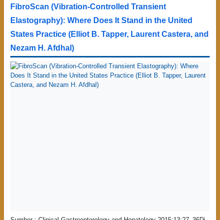
FibroScan (Vibration-Controlled Transient
Elastography): Where Does It Stand in the United
States Practice (Elliot B. Tapper, Laurent Castera, and
Nezam H. Afdhal)
Sumber : Clinical Gastroenterology and Hepatology 2015;13:27–36Di