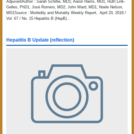
AdjuvantAuthor : Sarah Schillie, MD1; Aaron Harris, MD1; Ruth Link-
Gelles, PhD1; José Romero, MD2; John Ward, MD1; Noele Nelson,
MD1Source : Morbidity and Mortality Weekly Report, April 20, 2018 /
Vol. 67 / No. 15 Hepatitis B (HepB)…
Hepatitis B Update (reflection)