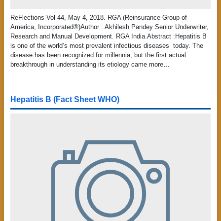
ReFlections Vol 44, May 4, 2018. RGA (Reinsurance Group of
America, Incorporated®)Author : Akhilesh Pandey Senior Underwriter,
Research and Manual Development. RGA India.Abstract :Hepatitis B
is one of the world’s most prevalent infectious diseases today. The
disease has been recognized for millennia, but the first actual
breakthrough in understanding its etiology came more…
Hepatitis B (Fact Sheet WHO)