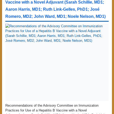
Vaccine with a Novel Adjuvant (Sarah Schillie, MD1;
Aaron Harris, MD1; Ruth Link-Gelles, PhD1; José
Romero, MD2; John Ward, MD1; Noele Nelson, MD1)
Recommendations of the Advisory Committee on Immunization
Practices for Use of a Hepatitis B Vaccine with a Novel