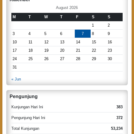
c
a
h
August 2026
v
M
T
W
T
F
S
S
i
1
2
g
3
4
5
6
7
8
9
a
10
11
12
13
14
15
16
t
17
18
19
20
21
22
23
i
24
25
26
27
28
29
30
o
31
n
« Jun
Pengunjung
Kunjungan Hari Ini
383
Pengunjung Hari Ini
372
Total Kunjungan
53,234