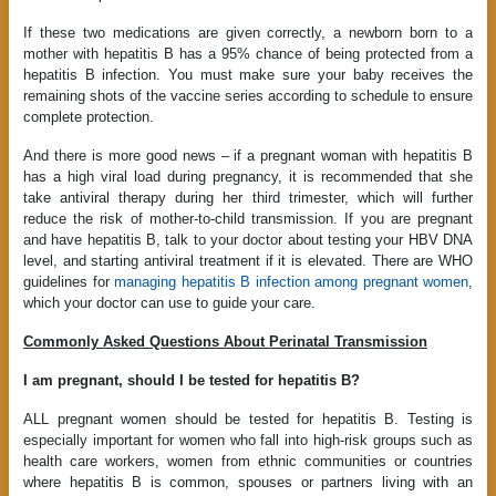
If these two medications are given correctly, a newborn born to a
mother with hepatitis B has a 95% chance of being protected from a
hepatitis B infection. You must make sure your baby receives the
remaining shots of the vaccine series according to schedule to ensure
complete protection.
And there is more good news – if a pregnant woman with hepatitis B
has a high viral load during pregnancy, it is recommended that she
take antiviral therapy during her third trimester, which will further
reduce the risk of mother-to-child transmission. If you are pregnant
and have hepatitis B, talk to your doctor about testing your HBV DNA
level, and starting antiviral treatment if it is elevated. There are WHO
guidelines for
managing hepatitis B infection among pregnant women
,
which your doctor can use to guide your care.
Commonly Asked Questions About Perinatal Transmission
I am pregnant, should I be tested for hepatitis B?
ALL pregnant women should be tested for hepatitis B. Testing is
especially important for women who fall into high-risk groups such as
health care workers, women from ethnic communities or countries
where hepatitis B is common, spouses or partners living with an