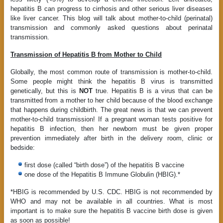
hepatitis B can progress to cirrhosis and other serious liver diseases
like liver cancer. This blog will talk about mother-to-child (perinatal)
transmission and commonly asked questions about perinatal
transmission.
Transmission of Hepatitis B from Mother to Child
Globally, the most common route of transmission is mother-to-child.
Some people might think the hepatitis B virus is transmitted
genetically, but this is
NOT
true. Hepatitis B is a virus that can be
transmitted from a mother to her child because of the blood exchange
that happens during childbirth. The great news is that we can prevent
mother-to-child transmission! If a pregnant woman tests positive for
hepatitis B infection, then her newborn must be given proper
prevention immediately after birth in the delivery room, clinic or
bedside:
first dose (called “birth dose”) of the hepatitis B vaccine
one dose of the Hepatitis B Immune Globulin (HBIG).*
*HBIG is recommended by U.S. CDC. HBIG is not recommended by
WHO and may not be available in all countries. What is most
important is to make sure the hepatitis B vaccine birth dose is given
as soon as possible!