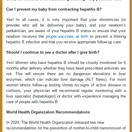
Can I prevent my baby from contracting hepatitis B?
Yes! In all cases, it is very important that your obstetrician (or
provider who will be delivering your baby), and your newborn’s
pediatrician, are aware of your hepatitis B status to ensure that your
newborn receives the
proper vaccines at birth
to prevent a lifelong
hepatitis B infection and that you receive appropriate follow-up care.
Should I continue to see a doctor after I give birth?
Yes! Women who have hepatitis B should be closely monitored for 6
months after delivery whether they have been prescribed antivirals are
not. This will ensure there are no dangerous elevations in liver
enzymes, which can indicate liver damage (ALT flares). For most
women whose follow-up testing shows no signs of active disease or
cirrhosis, your physician will recommend regular monitoring with a
liver specialist (hepatologist) or doctor with experience managing the
care of people with hepatitis B.
World Health Organization Recommendations
In 2020, The World Health Organization released two new
recommendations for the prevention of mother-to-child transmission of