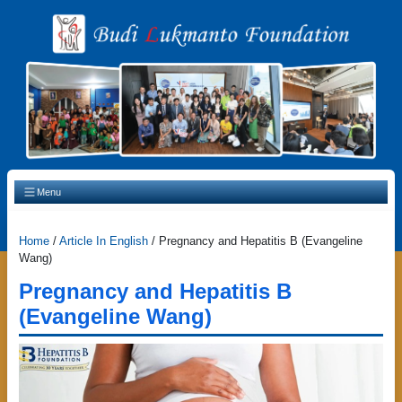
Main Navigation
Menu
Home
/
Article In English
/
Pregnancy and Hepatitis B (Evangeline
Wang)
Pregnancy and Hepatitis B
(Evangeline Wang)