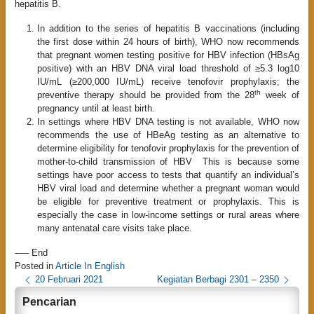
hepatitis B.
In addition to the series of hepatitis B vaccinations (including
the first dose within 24 hours of birth), WHO now recommends
that pregnant women testing positive for HBV infection (HBsAg
positive) with an HBV DNA viral load threshold of ≥5.3 log10
IU/mL (≥200,000 IU/mL) receive tenofovir prophylaxis; the
th
preventive therapy should be provided from the 28
week of
pregnancy until at least birth.
In settings where HBV DNA testing is not available, WHO now
recommends the use of HBeAg testing as an alternative to
determine eligibility for tenofovir prophylaxis for the prevention of
mother-to-child transmission of HBV This is because some
settings have poor access to tests that quantify an individual’s
HBV viral load and determine whether a pregnant woman would
be eligible for preventive treatment or prophylaxis. This is
especially the case in low-income settings or rural areas where
many antenatal care visits take place.
—– End
Posted in
Article In English
P
20 Februari 2021
Kegiatan Berbagi 2301 – 2350
o
Pencarian