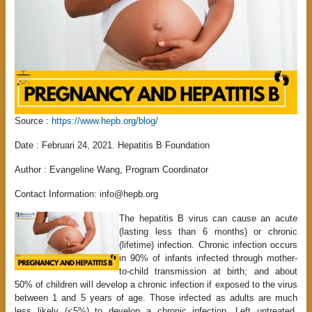
Source :
https://www.hepb.org/blog/
Date : Februari 24, 2021. Hepatitis B Foundation
Author :
Evangeline Wang, Program Coordinator
Contact Information: info@hepb.org
The hepatitis B virus can cause an acute
(lasting less than 6 months) or chronic
(lifetime) infection. Chronic infection occurs
in 90% of infants infected through mother-
to-child transmission at birth; and about
50% of children will develop a chronic infection if exposed to the virus
between 1 and 5 years of age. Those infected as adults are much
less likely (<5%) to develop a chronic infection. Left untreated,