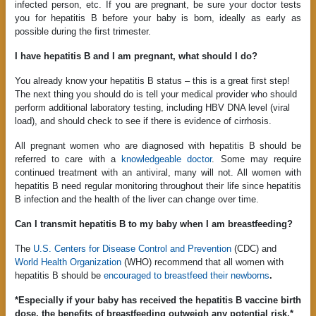
infected person, etc. If you are pregnant, be sure your doctor tests
you for hepatitis B before your baby is born, ideally as early as
possible during the first trimester.
I have hepatitis B and I am pregnant, what should I do?
You already know your hepatitis B status – this is a great first step!
The next thing you should do is tell your medical provider who should
perform additional laboratory testing, including HBV DNA level (viral
load), and should check to see if there is evidence of cirrhosis.
All pregnant women who are diagnosed with hepatitis B should be
referred to care with a
knowledgeable doctor
. Some may require
continued treatment with an antiviral, many will not. All women with
hepatitis B need regular monitoring throughout their life since hepatitis
B infection and the health of the liver can change over time.
Can I transmit hepatitis B to my baby when I am breastfeeding?
The
U.S. Centers for Disease Control and Prevention
(CDC) and
World Health Organization
(WHO) recommend that all women with
hepatitis B should be
encouraged to breastfeed their newborns
.
*Especially if your baby has received the hepatitis B vaccine birth
dose, the benefits of breastfeeding outweigh any potential risk.*