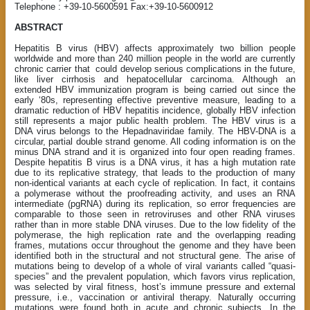
Telephone : +39-10-5600591 Fax:+39-10-5600912
ABSTRACT
Hepatitis B virus (HBV) affects approximately two billion people
worldwide and more than 240 million people in the world are currently
chronic carrier that
could develop serious complications in the future,
like liver cirrhosis and hepatocellular carcinoma. Although an
extended HBV immunization program is being carried out since the
early ‘80s, representing effective preventive measure, leading to a
dramatic reduction of HBV hepatitis incidence, globally HBV infection
still represents a major public health problem. The HBV virus is a
DNA virus belongs to the Hepadnaviridae family. The HBV-DNA is a
circular, partial double strand genome. All coding information is on the
minus DNA strand and it is organized into four open reading frames.
Despite hepatitis B virus is a DNA virus, it has a high mutation rate
due to its replicative strategy, that leads to the production of many
non-identical variants at each cycle of replication. In fact, it contains
a polymerase without the proofreading activity, and uses an RNA
intermediate (pgRNA) during its replication, so error frequencies are
comparable to those seen in retroviruses and other RNA viruses
rather than in more stable DNA viruses. Due to the low fidelity of the
polymerase, the high replication rate and the overlapping reading
frames, mutations occur throughout the genome and they have been
identified both in the structural and not structural gene. The arise of
mutations being to develop of a whole of viral variants called “quasi-
species” and the prevalent population, which favors virus replication,
was selected by viral fitness, host’s immune pressure and external
pressure, i.e., vaccination or antiviral therapy. Naturally occurring
mutations were found both in acute and chronic subjects. In the