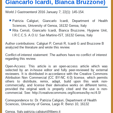
Giancarlo Icardi, Bianca Bruzzone)
World J Gastroenterol 2016 January 7; 22(1): 145-154.
Patrizia Caligiuri, Giancarlo Icardi, Department of Health
Sciences, University of Genoa, 16132 Genoa, Italy
Rita Cerruti, Giancarlo Icardi, Bianca Bruzzone, Hygiene Unit,
I.R.C.C.S. A.O.U. San Martino-IST, 16132 Genoa, Italy
Author contributions: Caligiuri P, Cerruti R, Icardi G and Bruzzone B
analyzed the literature and wrote this review.
Conflict-of-interest statement :The authors have no conflict of interest
regarding this review.
Open-Access: This article is an open-access article which was
selected by an in-house editor and fully peer-reviewed by external
reviewers. It is distributed in accordance with the Creative Commons
Attribution Non Commercial (CC BY-NC 4.0) license, which permits
others to distribute, remix, adapt, build upon this work non-
commercially, and license their derivative works on different terms,
provided the original work is properly cited and the use is non-
commercial. See: http://creativecommons.org/licenses/by-nc/4.0/
Correspondence to: Dr. Patrizia Caligiuri, Department of Health
Sciences, University of Genoa, Largo R. Benzi 10, 16132
Genoa, Italy.patrizia.caligiuri@libero.it