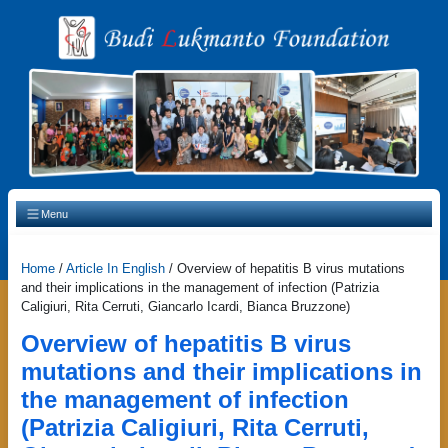
Main Navigation
Menu
Home
/
Article In English
/
Overview of hepatitis B virus mutations
and their implications in the management of infection (Patrizia
Caligiuri, Rita Cerruti, Giancarlo Icardi, Bianca Bruzzone)
Overview of hepatitis B virus
mutations and their implications in
the management of infection
(Patrizia Caligiuri, Rita Cerruti,