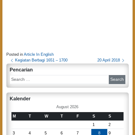
Posted in
Article In English
P
Kegiatan Berbagi 1651 – 1700
20 April 2018
o
Pencarian
s
S
e
t
a
n
r
Kalender
c
a
h
August 2026
v
M
T
W
T
F
S
S
i
1
2
g
3
4
5
6
7
8
9