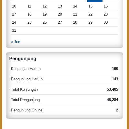
a
10
11
12
13
14
15
16
t
17
18
19
20
21
22
23
i
24
25
26
27
28
29
30
o
31
n
« Jun
Pengunjung
Kunjungan Hari Ini
160
Pengunjung Hari Ini
143
Total Kunjungan
53,405
Total Pengunjung
48,284
Pengunjung Online
2