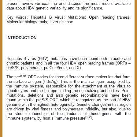
present review we examine and discuss the most recent available
data about HBV genetic variability and its significance.
Key words: Hepatitis B virus; Mutations; Open reading frames;
Molecular biology tools; Liver disease
INTRODUCTION
Hepatitis B virus (HBV) mutations have been found both in acute and
chronic patients and in all the four HBV open reading frames (ORFs –
preS/S, polymerase, preCore/core, and X).
The preS/S ORF codes for three different surface molecules that form
the surface antigen (HBsAg). This is the main antigen recognized by
the immune system, responsible for the attachment of the virus to
hepatocytes and the epitope binding the neutralizing antibodies. Point
mutations, deletions and also genetic recombinations have been
found within the preS/S ORF, which is recognized as the part of HBV
genome with the highest heterogeneity. Genetic changes in this region
are driven by viral fitness and polymerase infidelity, but also, due to
the strict relationships of the products of these genes with the
[1,2]
immune system, by host’s immune pressure
.