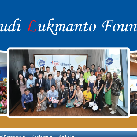
gi Bersama
Kegiatan
Artikel