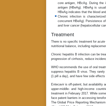
core antigen, HBcAg. During the in
antigen (HBeAg). HBeAg is usually
HBeAg indicates that the blood and b
Chronic infection is characteriz
concurrent HBeAg). Persistence of 
and liver cancer (hepatocellular carc
Treatment
There is no specific treatment for
acute
nutritional balance, including replacemen
Chronic
hepatitis B infection can be trea
progression of cirrhosis, reduce inciden
WHO recommends the use of oral treatme
suppress hepatitis B virus. They rarely
(1 pill a day), and have few side effects
Entecavir is off-patent, but availability
upper-middle- and high-income count
treatment in February 2017. While some 
face patent barriers in accessing tenofov
The Global Price Reporting Mechanism 