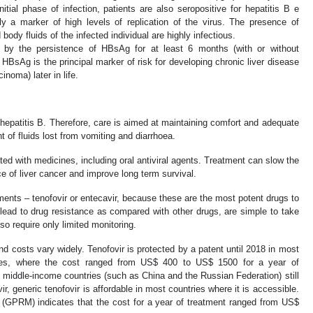
itial phase of infection, patients are also seropositive for hepatitis B e
 a marker of high levels of replication of the virus. The presence of
ody fluids of the infected individual are highly infectious.
ed by the persistence of HBsAg for at least 6 months (with or without
HBsAg is the principal marker of risk for developing chronic liver disease
inoma) later in life.
hepatitis B. Therefore, care is aimed at maintaining comfort and adequate
t of fluids lost from vomiting and diarrhoea.
ted with medicines, including oral antiviral agents. Treatment can slow the
ce of liver cancer and improve long term survival.
nts – tenofovir or entecavir, because these are the most potent drugs to
 lead to drug resistance as compared with other drugs, are simple to take
 so require only limited monitoring.
 and costs vary widely. Tenofovir is protected by a patent until 2018 in most
ries, where the cost ranged from US$ 400 to US$ 1500 for a year of
middle-income countries (such as China and the Russian Federation) still
ir, generic tenofovir is affordable in most countries where it is accessible.
(GPRM) indicates that the cost for a year of treatment ranged from US$