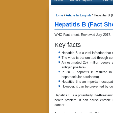
Home
/
Article In English
/
Hepatitis B 
Hepatitis B (Fact S
WHO Fact sheet, Reviewed July 2017
Key facts
Hepatitis B is a viral infection tha
The virus is transmitted through con
An estimated 257 million people ar
antigen positive).
In 2015, hepatitis B resulted in
hepatocellular carcinoma).
Hepatitis B is an important occupat
However, it can be prevented by cur
Hepatitis B is a potentially life-threaten
health problem. It can cause chronic i
cancer.