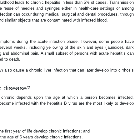
dulthood leads to chronic hepatitis in less than 5% of cases. Transmission
e reuse of needles and syringes either in health-care settings or among
nfection can occur during medical, surgical and dental procedures, through
nd similar objects that are contaminated with infected blood.
ymptoms during the acute infection phase. However, some people have
several weeks, including yellowing of the skin and eyes (jaundice), dark
g and abdominal pain. A small subset of persons with acute hepatitis can
ad to death.
n also cause a chronic liver infection that can later develop into cirrhosis
ic disease?
es chronic depends upon the age at which a person becomes infected.
ecome infected with the hepatitis B virus are the most likely to develop
e first year of life develop chronic infections; and
the age of 6 years develop chronic infections.