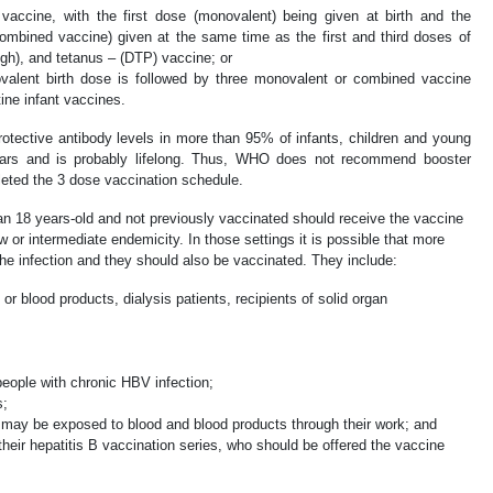
vaccine, with the first dose (monovalent) being given at birth and the
ombined vaccine) given at the same time as the first and third doses of
ugh), and tetanus – (DTP) vaccine; or
alent birth dose is followed by three monovalent or combined vaccine
ine infant vaccines.
otective antibody levels in more than 95% of infants, children and young
 years and is probably lifelong. Thus, WHO does not recommend booster
eted the 3 dose vaccination schedule.
an 18 years-old and not previously vaccinated should receive the vaccine
ow or intermediate endemicity. In those settings it is possible that more
the infection and they should also be vaccinated. They include:
or blood products, dialysis patients, recipients of solid organ
eople with chronic HBV infection;
s;
may be exposed to blood and blood products through their work; and
heir hepatitis B vaccination series, who should be offered the vaccine