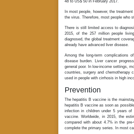
48 to US$ 50 in February 2017.
In most people, however, the treatment d
the virus. Therefore, most people who sta
There is still limited access to diagno
2015, of the 257 million people livi
diagnosed, the global treatment covera
already have advanced liver disease.
Among the long-term complications of
disease burden. Liver cancer progress
general poor. In low-income settings, mo
countries, surgery and chemotherapy ca
used in people with cirrhosis in high in
Prevention
The hepatitis B vaccine is the mainsta
hepatitis B vaccine as soon as possible
infection in children under 5 years of
vaccine. Worldwide, in 2015, the est
compared with about 4.7% in the pre-
complete the primary series. In most cas