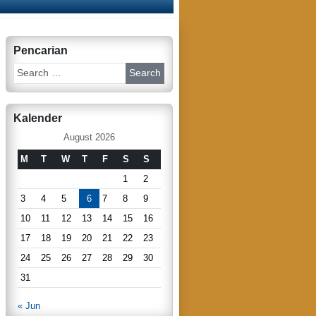
Pencarian
S
e
a
r
Kalender
c
h
August 2026
M
T
W
T
F
S
S
1
2
3
4
5
6
7
8
9
10
11
12
13
14
15
16
17
18
19
20
21
22
23
24
25
26
27
28
29
30
31
« Jun