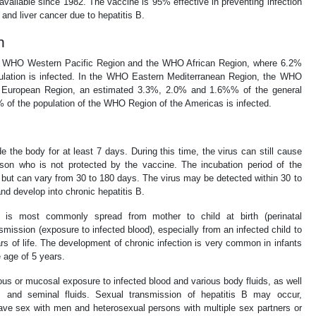
available since 1982. The vaccine is 95% effective in preventing infection
and liver cancer due to hepatitis B.
n
the WHO Western Pacific Region and the WHO African Region, where 6.2%
pulation is infected. In the WHO Eastern Mediterranean Region, the WHO
European Region, an estimated 3.3%, 2.0% and 1.6%% of the general
7% of the population of the WHO Region of the Americas is infected.
e the body for at least 7 days. During this time, the virus can still cause
erson who is not protected by the vaccine. The incubation period of the
, but can vary from 30 to 180 days. The virus may be detected within 30 to
and develop into chronic hepatitis B.
B is most commonly spread from mother to child at birth (perinatal
nsmission (exposure to infected blood), especially from an infected child to
ears of life. The development of chronic infection is very common in infants
e age of 5 years.
ous or mucosal exposure to infected blood and various body fluids, as well
l, and seminal fluids. Sexual transmission of hepatitis B may occur,
ave sex with men and heterosexual persons with multiple sex partners or