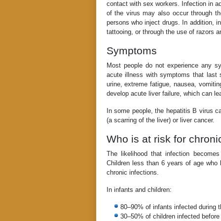
contact with sex workers. Infection in a
of the virus may also occur through th
persons who inject drugs. In addition, i
tattooing, or through the use of razors a
Symptoms
Most people do not experience any s
acute illness with symptoms that last 
urine, extreme fatigue, nausea, vomitin
develop acute liver failure, which can le
In some people, the hepatitis B virus ca
(a scarring of the liver) or liver cancer.
Who is at risk for chron
The likelihood that infection becom
Children less than 6 years of age who b
chronic infections.
In infants and children:
80–90% of infants infected during th
30–50% of children infected before 