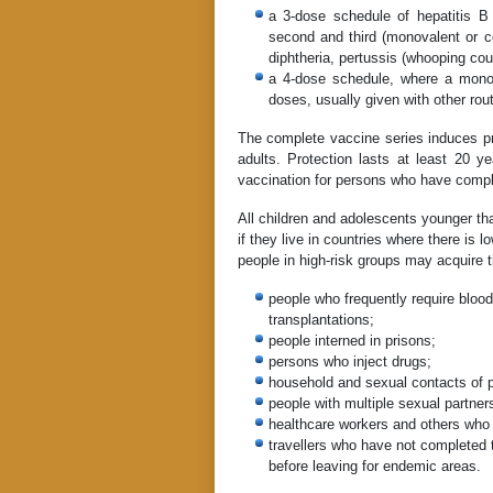
a 3-dose schedule of hepatitis B 
second and third (monovalent or c
diphtheria, pertussis (whooping co
a 4-dose schedule, where a monov
doses, usually given with other rout
The complete vaccine series induces pr
adults. Protection lasts at least 20
vaccination for persons who have compl
All children and adolescents younger th
if they live in countries where there is l
people in high-risk groups may acquire 
people who frequently require blood 
transplantations;
people interned in prisons;
persons who inject drugs;
household and sexual contacts of p
people with multiple sexual partner
healthcare workers and others who 
travellers who have not completed t
before leaving for endemic areas.