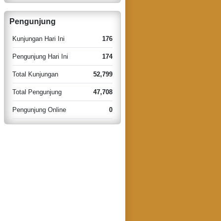
Pengunjung
Kunjungan Hari Ini
176
Pengunjung Hari Ini
174
Total Kunjungan
52,799
Total Pengunjung
47,708
Pengunjung Online
0