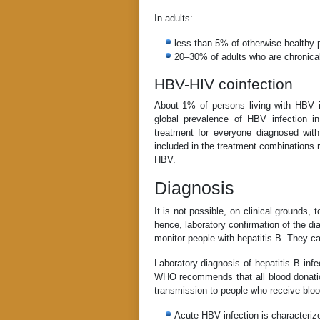
In adults:
less than 5% of otherwise healthy p
20–30% of adults who are chronically
HBV-HIV coinfection
About 1% of persons living with HBV in
global prevalence of HBV infection
treatment for everyone diagnosed with 
included in the treatment combinations r
HBV.
Diagnosis
It is not possible, on clinical grounds, 
hence, laboratory confirmation of the di
monitor people with hepatitis B. They ca
Laboratory diagnosis of hepatitis B inf
WHO recommends that all blood donation
transmission to people who receive bloo
Acute HBV infection is characteri