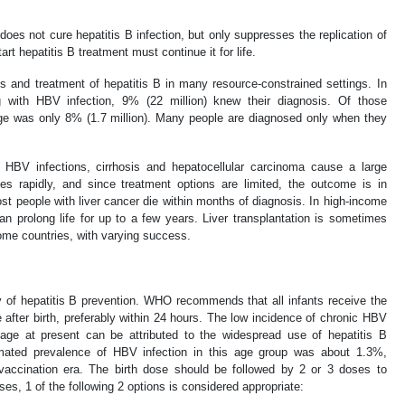
oes not cure hepatitis B infection, but only suppresses the replication of
rt hepatitis B treatment must continue it for life.
sis and treatment of hepatitis B in many resource-constrained settings. In
ng with HBV infection, 9% (22 million) knew their diagnosis. Of those
ge was only 8% (1.7 million). Many people are diagnosed only when they
 HBV infections, cirrhosis and hepatocellular carcinoma cause a large
es rapidly, and since treatment options are limited, the outcome is in
st people with liver cancer die within months of diagnosis. In high-income
n prolong life for up to a few years. Liver transplantation is sometimes
come countries, with varying success.
y of hepatitis B prevention. WHO recommends that all infants receive the
 after birth, preferably within 24 hours. The low incidence of chronic HBV
 age at present can be attributed to the widespread use of hepatitis B
imated prevalence of HBV infection in this age group was about 1.3%,
vaccination era. The birth dose should be followed by 2 or 3 doses to
es, 1 of the following 2 options is considered appropriate: