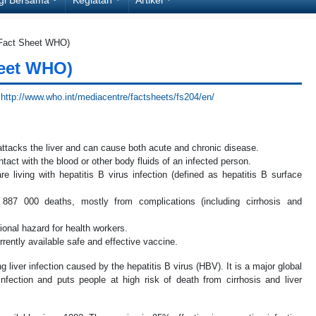
(Fact Sheet WHO)
heet WHO)
.
http://www.who.int/mediacentre/factsheets/fs204/en/
t attacks the liver and can cause both acute and chronic disease.
tact with the blood or other body fluids of an infected person.
e living with hepatitis B virus infection (defined as hepatitis B surface
 887 000 deaths, mostly from complications (including cirrhosis and
ional hazard for health workers.
rently available safe and effective vaccine.
ing liver infection caused by the hepatitis B virus (HBV). It is a major global
nfection and puts people at high risk of death from cirrhosis and liver