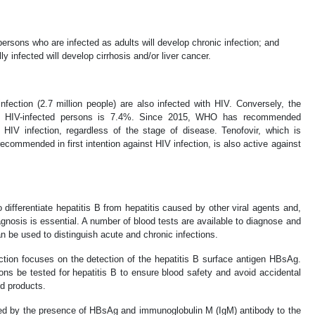
ersons who are infected as adults will develop chronic infection; and
 infected will develop cirrhosis and/or liver cancer.
fection (2.7 million people) are also infected with HIV. Conversely, the
 in HIV-infected persons is 7.4%. Since 2015, WHO has recommended
HIV infection, regardless of the stage of disease. Tenofovir, which is
ecommended in first intention against HIV infection, is also active against
to differentiate hepatitis B from hepatitis caused by other viral agents and,
agnosis is essential. A number of blood tests are available to diagnose and
n be used to distinguish acute and chronic infections.
ection focuses on the detection of the hepatitis B surface antigen HBsAg.
s be tested for hepatitis B to ensure blood safety and avoid accidental
d products.
zed by the presence of HBsAg and immunoglobulin M (IgM) antibody to the