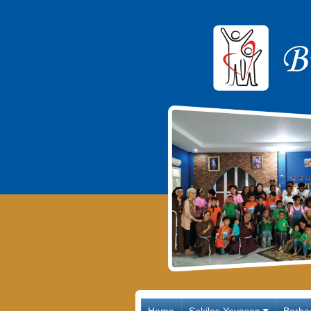
Main Navigation
Home
Sekilas Yayasan
Berba