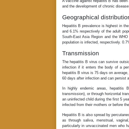
A vaccine against hepatitis B has been 
and the development of chronic disease 
Geographical distributio
Hepatitis B prevalence is highest in 
and 6.1% respectively of the adult po
South-East Asia Region and the WHO 
population is infected, respectively. 0.
Transmission
The hepatitis B virus can survive outsid
infection if it enters the body of a p
hepatitis B virus is 75 days on average
60 days after infection and can persist 
In highly endemic areas, hepatitis 
transmission), or through horizontal tra
an uninfected child during the first 5 y
infected from their mothers or before th
Hepatitis B is also spread by percutane
as through saliva, menstrual, vagina
particularly in unvaccinated men who h